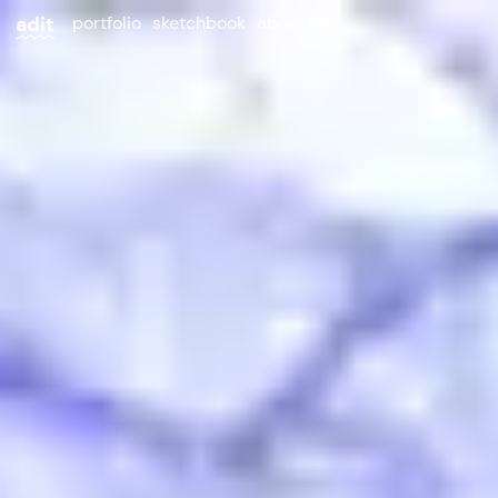
adit
portfolio
sketchbook
about me