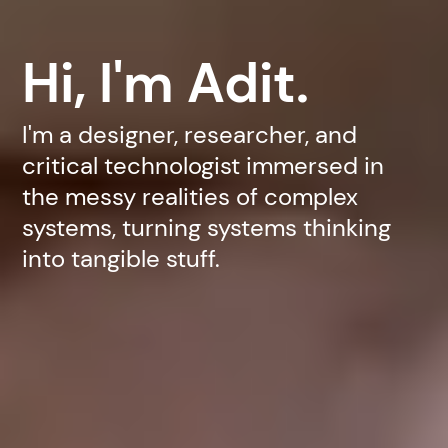
Hi, I'm Adit.
I'm a designer, researcher, and
critical technologist immersed in
the messy realities of complex
systems, turning systems thinking
into tangible stuff.